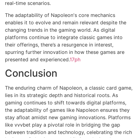
real-time scenarios.
The adaptability of Napoleon's core mechanics
enables it to evolve and remain relevant despite the
changing trends in the gaming world. As digital
platforms continue to integrate classic games into
their offerings, there’s a resurgence in interest,
spurring further innovation in how these games are
presented and experienced.
17ph
Conclusion
The enduring charm of Napoleon, a classic card game,
lies in its strategic depth and historical roots. As
gaming continues to shift towards digital platforms,
the adaptability of games like Napoleon ensures they
stay afloat amidst new gaming innovations. Platforms
like vvvbet play a pivotal role in bridging the gap
between tradition and technology, celebrating the rich