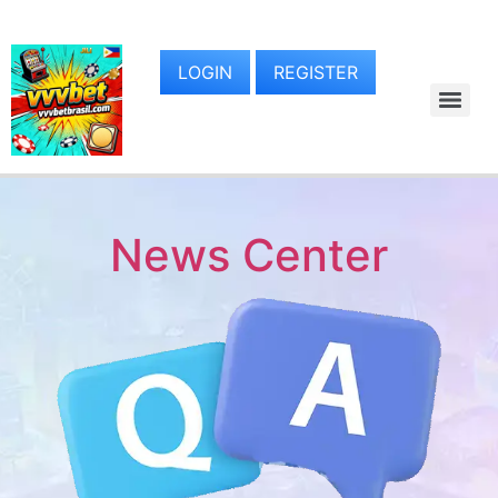
LOGIN
REGISTER
News Center