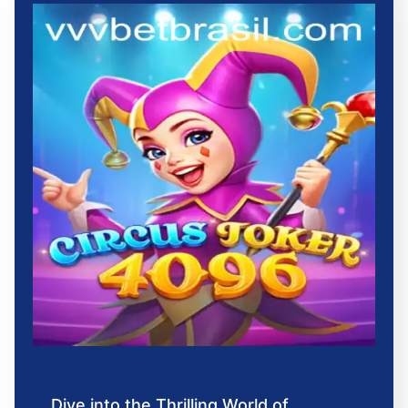
Dive into the Thrilling World of