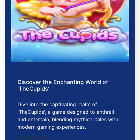
Discover the Enchanting World of
'TheCupids'
Dive into the captivating realm of
'TheCupids', a game designed to enthrall
and entertain, blending mythical tales with
modern gaming experiences.
2026-01-06