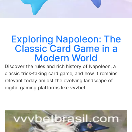
Exploring Napoleon: The
Classic Card Game in a
Modern World
Discover the rules and rich history of Napoleon, a
classic trick-taking card game, and how it remains
relevant today amidst the evolving landscape of
digital gaming platforms like vvvbet.