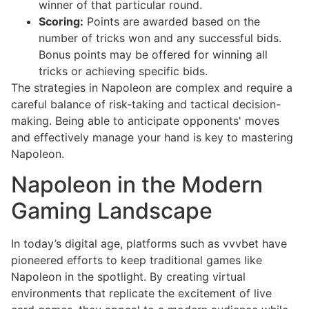
winner of that particular round.
Scoring:
Points are awarded based on the
number of tricks won and any successful bids.
Bonus points may be offered for winning all
tricks or achieving specific bids.
The strategies in Napoleon are complex and require a
careful balance of risk-taking and tactical decision-
making. Being able to anticipate opponents' moves
and effectively manage your hand is key to mastering
Napoleon.
Napoleon in the Modern
Gaming Landscape
In today’s digital age, platforms such as vvvbet have
pioneered efforts to keep traditional games like
Napoleon in the spotlight. By creating virtual
environments that replicate the excitement of live