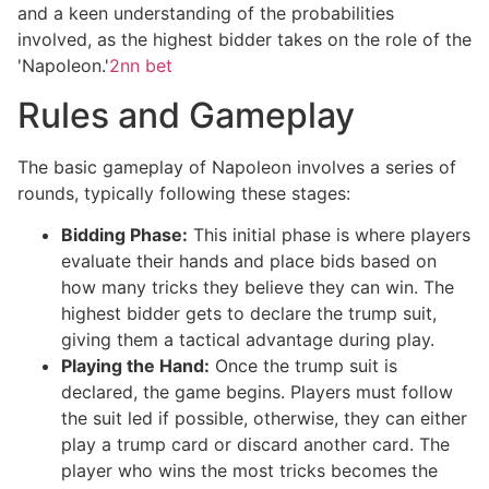
and a keen understanding of the probabilities
involved, as the highest bidder takes on the role of the
'Napoleon.'
2nn bet
Rules and Gameplay
The basic gameplay of Napoleon involves a series of
rounds, typically following these stages:
Bidding Phase:
This initial phase is where players
evaluate their hands and place bids based on
how many tricks they believe they can win. The
highest bidder gets to declare the trump suit,
giving them a tactical advantage during play.
Playing the Hand:
Once the trump suit is
declared, the game begins. Players must follow
the suit led if possible, otherwise, they can either
play a trump card or discard another card. The
player who wins the most tricks becomes the