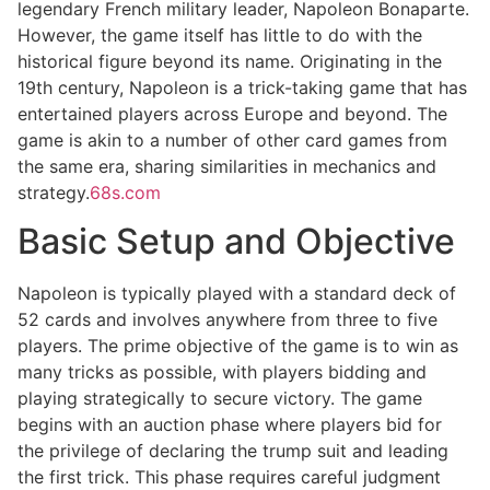
legendary French military leader, Napoleon Bonaparte.
However, the game itself has little to do with the
historical figure beyond its name. Originating in the
19th century, Napoleon is a trick-taking game that has
entertained players across Europe and beyond. The
game is akin to a number of other card games from
the same era, sharing similarities in mechanics and
strategy.
68s.com
Basic Setup and Objective
Napoleon is typically played with a standard deck of
52 cards and involves anywhere from three to five
players. The prime objective of the game is to win as
many tricks as possible, with players bidding and
playing strategically to secure victory. The game
begins with an auction phase where players bid for
the privilege of declaring the trump suit and leading
the first trick. This phase requires careful judgment