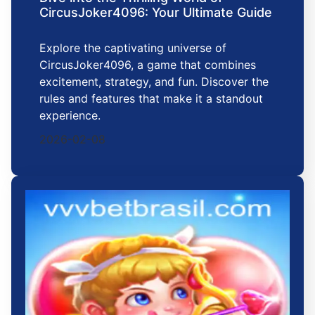
CircusJoker4096: Your Ultimate Guide
Explore the captivating universe of
CircusJoker4096, a game that combines
excitement, strategy, and fun. Discover the
rules and features that make it a standout
experience.
2026-02-08