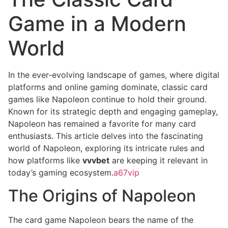
Game in a Modern
World
In the ever-evolving landscape of games, where digital
platforms and online gaming dominate, classic card
games like Napoleon continue to hold their ground.
Known for its strategic depth and engaging gameplay,
Napoleon has remained a favorite for many card
enthusiasts. This article delves into the fascinating
world of Napoleon, exploring its intricate rules and
how platforms like
vvvbet
are keeping it relevant in
today’s gaming ecosystem.
a67vip
The Origins of Napoleon
The card game Napoleon bears the name of the