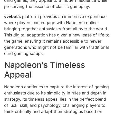
card games, they appeal to a modern audience while
preserving the essence of classic gameplay.
vvvbet's
platform provides an immersive experience
where players can engage with Napoleon online,
bringing together enthusiasts from all over the world.
This digital adaptation has given a new lease of life to
the game, ensuring it remains accessible to newer
generations who might not be familiar with traditional
card gaming setups.
Napoleon's Timeless
Appeal
Napoleon continues to capture the interest of gaming
enthusiasts due to its simplicity in rules and depth in
strategy. Its timeless appeal lies in the perfect blend
of luck, skill, and psychology, challenging players to
think critically and adapt their strategies based on