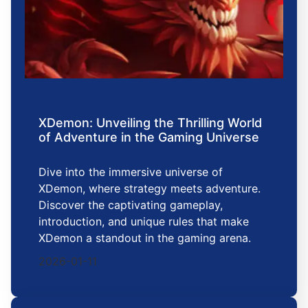
XDemon: Unveiling the Thrilling World
of Adventure in the Gaming Universe
Dive into the immersive universe of
XDemon, where strategy meets adventure.
Discover the captivating gameplay,
introduction, and unique rules that make
XDemon a standout in the gaming arena.
2026-01-11