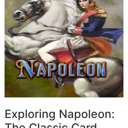
Exploring Napoleon:
The Classic Card