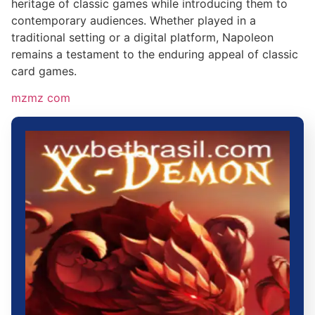
heritage of classic games while introducing them to
contemporary audiences. Whether played in a
traditional setting or a digital platform, Napoleon
remains a testament to the enduring appeal of classic
card games.
mzmz com