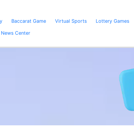
y
Baccarat Game
Virtual Sports
Lottery Games
News Center