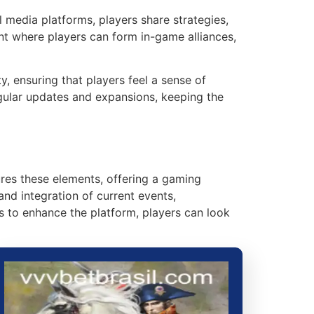
 media platforms, players share strategies,
ent where players can form in-game alliances,
 ensuring that players feel a sense of
egular updates and expansions, keeping the
ures these elements, offering a gaming
and integration of current events,
s to enhance the platform, players can look