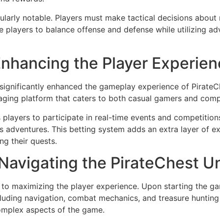
icularly notable. Players must make tactical decisions abo
players to balance offense and defense while utilizing ad
Enhancing the Player Experie
significantly enhanced the gameplay experience of PirateCh
ging platform that caters to both casual gamers and compe
s players to participate in real-time events and competitio
 adventures. This betting system adds an extra layer of exc
ng their quests.
Navigating the PirateChest U
 to maximizing the player experience. Upon starting the gam
luding navigation, combat mechanics, and treasure hunting t
complex aspects of the game.