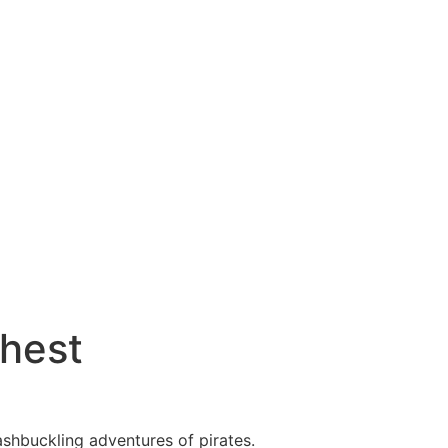
Chest
ashbuckling adventures of pirates.