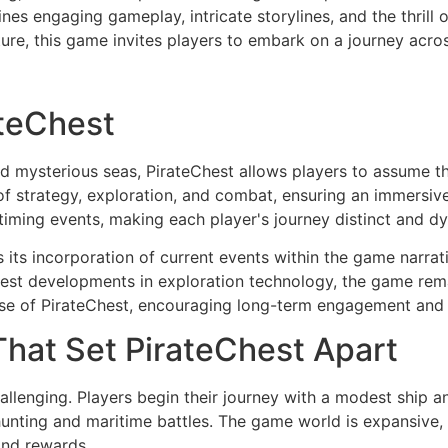
es engaging gameplay, intricate storylines, and the thrill
ure, this game invites players to embark on a journey acros
ateChest
nd mysterious seas, PirateChest allows players to assume th
f strategy, exploration, and combat, ensuring an immersive
 timing events, making each player's journey distinct and d
 its incorporation of current events within the game narrati
test developments in exploration technology, the game rem
verse of PirateChest, encouraging long-term engagement an
hat Set PirateChest Apart
hallenging. Players begin their journey with a modest ship a
nting and maritime battles. The game world is expansive, o
and rewards.