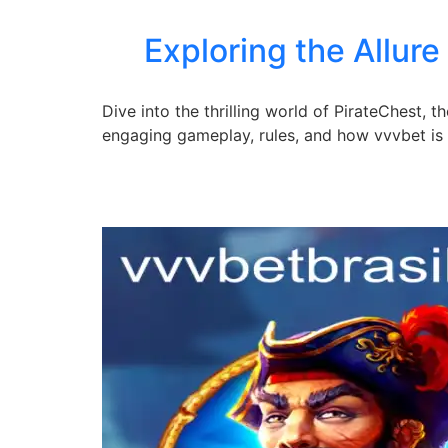
Exploring the Allur
Dive into the thrilling world of PirateChest, 
engaging gameplay, rules, and how vvvbet is 