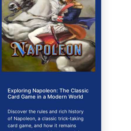
Exploring Napoleon: The Classic
Card Game in a Modern World
Discover the rules and rich history
of Napoleon, a classic trick-taking
card game, and how it remains