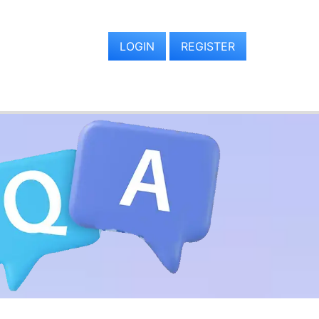
LOGIN
REGISTER