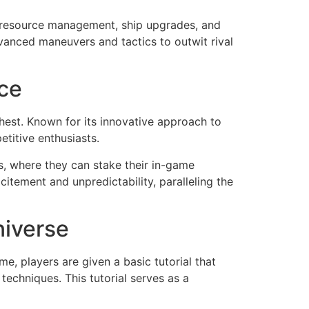
ut resource management, ship upgrades, and
vanced maneuvers and tactics to outwit rival
nce
est. Known for its innovative approach to
titive enthusiasts.
ns, where they can stake their in-game
itement and unpredictability, paralleling the
niverse
e, players are given a basic tutorial that
echniques. This tutorial serves as a