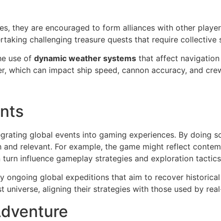
ges, they are encouraged to form alliances with other play
rtaking challenging treasure quests that require collective
he use of
dynamic weather systems
that affect navigation
er, which can impact ship speed, cannon accuracy, and cre
ents
tegrating global events into gaming experiences. By doing s
h and relevant. For example, the game might reflect conte
 turn influence gameplay strategies and exploration tactics
 by ongoing global expeditions that aim to recover historica
t universe, aligning their strategies with those used by rea
dventure