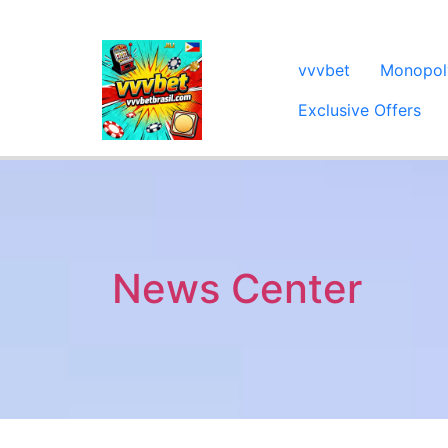
vvvbet
Monopol
Exclusive Offers
News Center