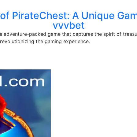
e of PirateChest: A Unique Ga
vvvbet
the adventure-packed game that captures the spirit of treasu
revolutionizing the gaming experience.