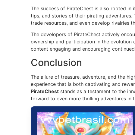
The success of PirateChest is also rooted in 
tips, and stories of their pirating adventure
trade resources, and even develop rivalries t
The developers of PirateChest actively enco
ownership and participation in the evolution 
content engaging and encouraging continued p
Conclusion
The allure of treasure, adventure, and the hi
experience that is both captivating and reward
PirateChest
stands as a testament to the inn
forward to even more thrilling adventures in 