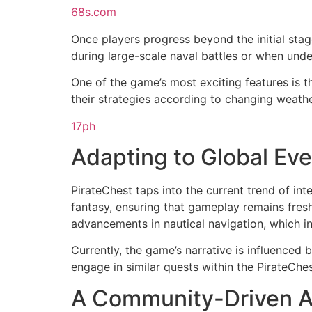
68s.com
Once players progress beyond the initial sta
during large-scale naval battles or when unde
One of the game’s most exciting features is t
their strategies according to changing weath
17ph
Adapting to Global Ev
PirateChest taps into the current trend of in
fantasy, ensuring that gameplay remains fres
advancements in nautical navigation, which in
Currently, the game’s narrative is influenced
engage in similar quests within the PirateChes
A Community-Driven A