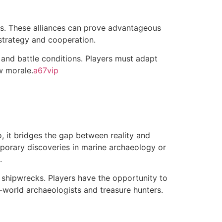
ers. These alliances can prove advantageous
 strategy and cooperation.
 and battle conditions. Players must adapt
w morale.
a67vip
o, it bridges the gap between reality and
mporary discoveries in marine archaeology or
.
l shipwrecks. Players have the opportunity to
l-world archaeologists and treasure hunters.