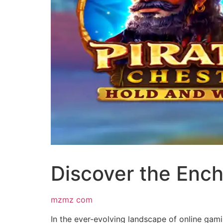
Discover the Ench
mzmz com
In the ever-evolving landscape of online gami