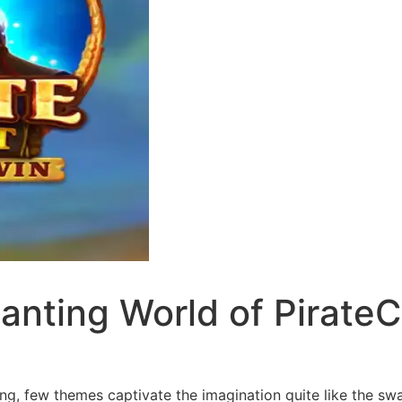
anting World of Pirate
ng, few themes captivate the imagination quite like the sw