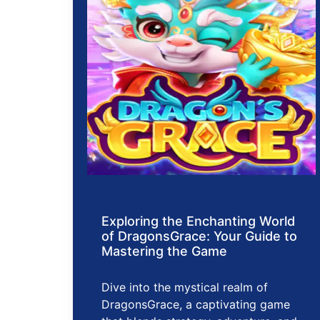
Exploring the Enchanting World
of DragonsGrace: Your Guide to
Mastering the Game
Dive into the mystical realm of
DragonsGrace, a captivating game