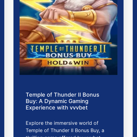
Temple of Thunder II Bonus
Buy: A Dynamic Gaming
Experience with vvvbet
Explore the immersive world of
Temple of Thunder II Bonus Buy, a