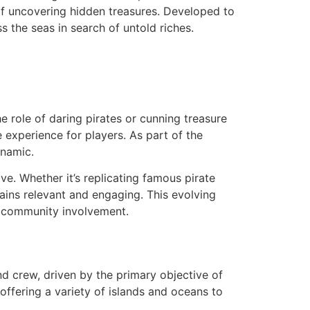
 of uncovering hidden treasures. Developed to
s the seas in search of untold riches.
e role of daring pirates or cunning treasure
 experience for players. As part of the
ynamic.
ve. Whether it’s replicating famous pirate
ains relevant and engaging. This evolving
d community involvement.
nd crew, driven by the primary objective of
ffering a variety of islands and oceans to