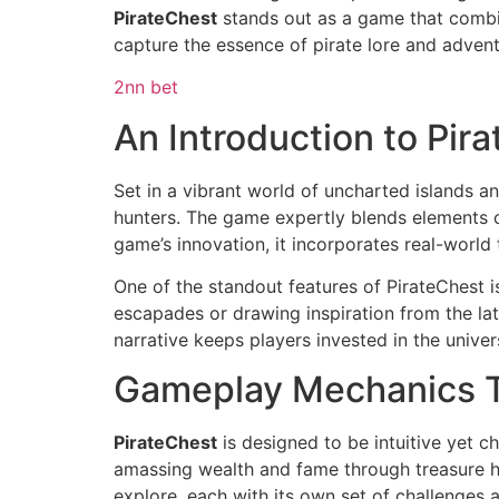
PirateChest
stands out as a game that combin
capture the essence of pirate lore and advent
2nn bet
An Introduction to Pir
Set in a vibrant world of uncharted islands a
hunters. The game expertly blends elements o
game’s innovation, it incorporates real-world
One of the standout features of PirateChest is
escapades or drawing inspiration from the la
narrative keeps players invested in the uni
Gameplay Mechanics T
PirateChest
is designed to be intuitive yet c
amassing wealth and fame through treasure hu
explore, each with its own set of challenges 