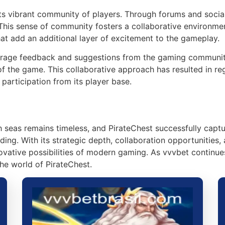
its vibrant community of players. Through forums and social
s. This sense of community fosters a collaborative environm
hat add an additional layer of excitement to the gameplay.
urage feedback and suggestions from the gaming community,
of the game. This collaborative approach has resulted in r
articipation from its player base.
gh seas remains timeless, and PirateChest successfully capt
ing. With its strategic depth, collaboration opportunities, 
ovative possibilities of modern gaming. As vvvbet continue
the world of PirateChest.