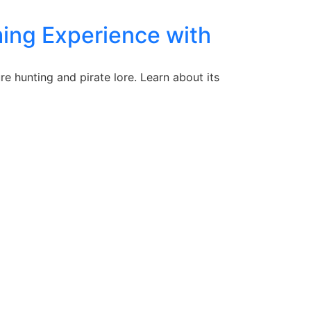
ming Experience with
re hunting and pirate lore. Learn about its