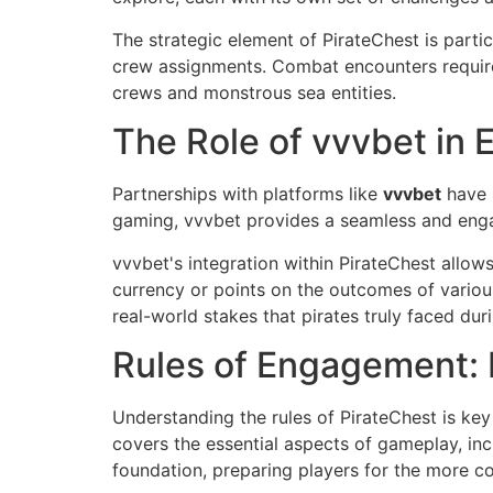
The strategic element of PirateChest is part
crew assignments. Combat encounters require 
crews and monstrous sea entities.
The Role of vvvbet in 
Partnerships with platforms like
vvvbet
have 
gaming, vvvbet provides a seamless and enga
vvvbet's integration within PirateChest allow
currency or points on the outcomes of various
real-world stakes that pirates truly faced duri
Rules of Engagement: 
Understanding the rules of PirateChest is key
covers the essential aspects of gameplay, inc
foundation, preparing players for the more 